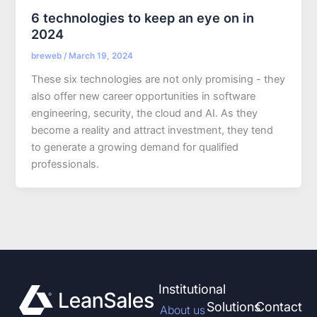
6 technologies to keep an eye on in
2024
breweb
/
March 19, 2024
These six technologies are not only promising - they
also offer new career opportunities in software
engineering, security, the cloud and AI. As they
become a reality and attract investment, they tend
to generate a growing demand for qualified
professionals.
Institutional
Solutions
Contact
About us