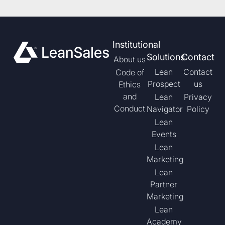
Institutional
Solutions
Contact
About us
Lean
Contact
Code of
Prospect
us
Ethics
and
Lean
Privacy
Conduct
Navigator
Policy
Lean
Events
Lean
Marketing
Lean
Partner
Marketing
Lean
Academy