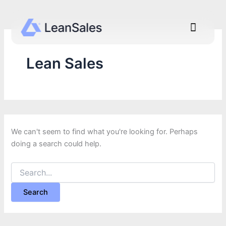
Search
Go
for:
to
Menu
content
Lean Sales
We can't seem to find what you're looking for. Perhaps
doing a search could help.