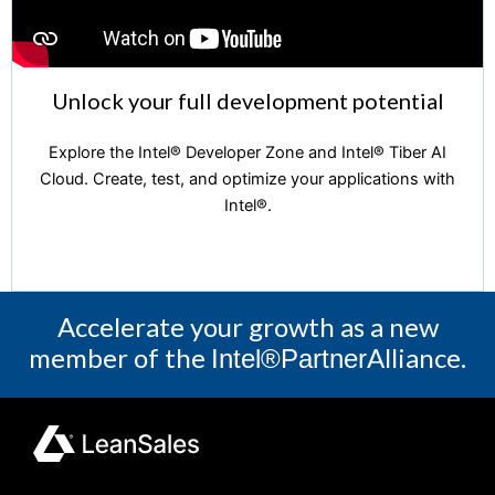
Unlock your full development potential
Explore the Intel®️ Developer Zone and Intel®️ Tiber AI
Cloud. Create, test, and optimize your applications with
Intel®️.
Accelerate your growth as a new
member of the
Alliance.
Intel®Partner