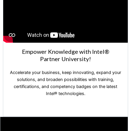
Empower Knowledge with Intel®️
Partner University!
Accelerate your business, keep innovating, expand your
solutions, and broaden possibilities with training,
certifications, and competency badges on the latest
Intel®️ technologies.