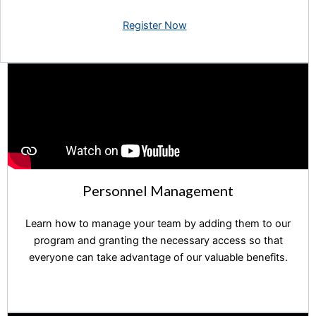
Register Now
Personnel Management
Learn how to manage your team by adding them to our
program and granting the necessary access so that
everyone can take advantage of our valuable benefits.