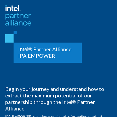
Partner Alliance
Intel®
IPA EMPOWER
Begin your journey and understand how to
extract the maximum potential of our
partnership through the
Partner
Intel®
Alliance
IPA EMPOWER includes a series of informative content