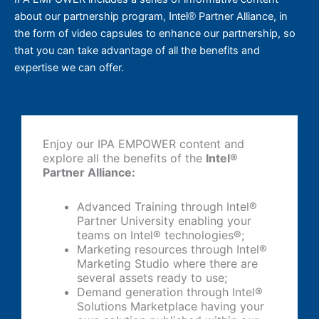
about our partnership program,
Partner Alliance, in
Intel®
the form of video capsules to enhance our partnership, so
that you can take advantage of all the benefits and
expertise we can offer.
Enjoy our IPA EMPOWER content and
explore all the benefits of the
Intel®️
Partner Alliance:
Advanced Training through Intel®️
Partner University enabling your
teams on Intel®️ technologies®️;
Marketing resources through Intel®️
Marketing Studio where there are
several assets ready to use;
Demand generation through Intel®️
Solutions Marketplace having your