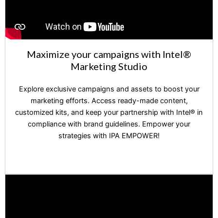
Maximize your campaigns with Intel®️
Marketing Studio
Explore exclusive campaigns and assets to boost your
marketing efforts. Access ready-made content,
customized kits, and keep your partnership with Intel®️ in
compliance with brand guidelines. Empower your
strategies with IPA EMPOWER!