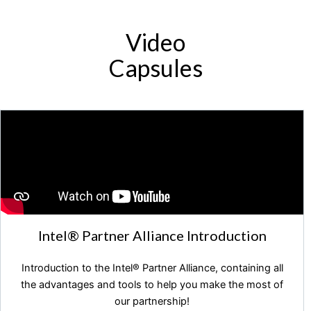
Video
Capsules
Intel®️ Partner Alliance Introduction
Introduction to the Intel®️ Partner Alliance, containing all
the advantages and tools to help you make the most of
our partnership!