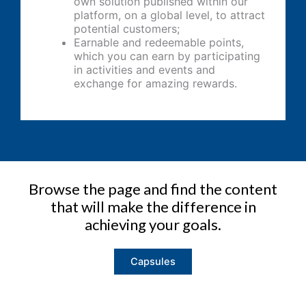
own solution published within our
platform, on a global level, to attract
potential customers;
Earnable and redeemable points,
which you can earn by participating
in activities and events and
exchange for amazing rewards.
Browse the page and find the content
that will make the difference in
achieving your goals.
Capsules