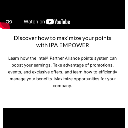
Discover how to maximize your points
with IPA EMPOWER
Learn how the Intel®️ Partner Alliance points system can
boost your earnings. Take advantage of promotions,
events, and exclusive offers, and learn how to efficiently
manage your benefits. Maximize opportunities for your
company.